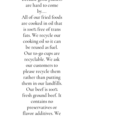
are hard to come
by....
All of our fried foods
are cooked in oil that
is 100% free of trans
fats. We recycle our
cooking oil so it can
be reused as fuel.
Our to-go cups are
recyclable. We ask
our customers to
please recycle them
rather than putting
them in our landfills.
Our beef is 100%
fresh ground beef. It
contains no
preservatives or
flavor additives. We