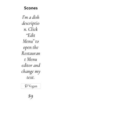
Scones
I’m a dish
descriptio
n. Click
“Edit
Menu” to
open the
Restauran
t Menu
editor and
change my
text.
Vegan
$9