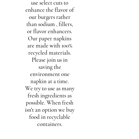
use select cuts to
enhance the flavor of
our burgers rather
than sodium , fillers,
or flavor enhancers.
Our paper napkins
are made with 100%
recycled materials.
Please join us in
saving the
environment one
napkin at a time.
We try to use as many
fresh ingredients as
possible. When fresh
isn't an option we buy
food in recyclable
containers.