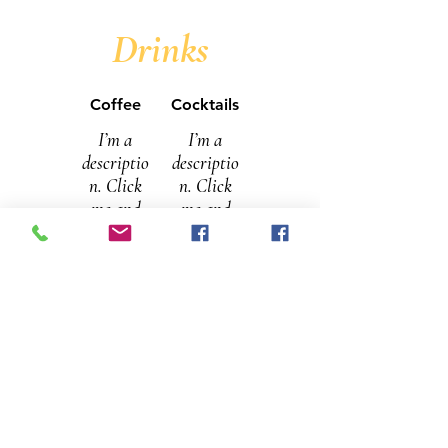
Drinks
Coffee
Cocktails
I’m a
I’m a
descriptio
descriptio
n. Click
n. Click
me and
me and
“Edit
“Edit
Menu” to
Menu” to
open the
open the
Restaura
Restaura
nt Menu
nt Menu
editor and
editor and
change
change
my tex
my tex
Filter
$9
Campa
$9