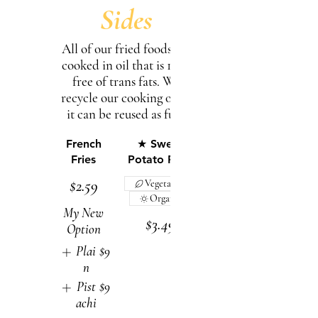
Sides
All of our fried foods are
cooked in oil that is 100%
free of trans fats. We
recycle our cooking oil so
French
★ Sweet
Fries
Potato Fries
$2.59
Vegetarian
Organic
My New
$3.49
Option
Plai
$9
n
Pist
$9
achi