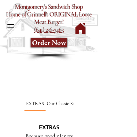
Montgomery's Sandwich Shop
Home of Grinnell's ORIGINAL Loose
Meat Burger!
(641) 236-3463
Order Now
EXTRAS
Our Classic Sandwiches
EXTRAS
Because good planets