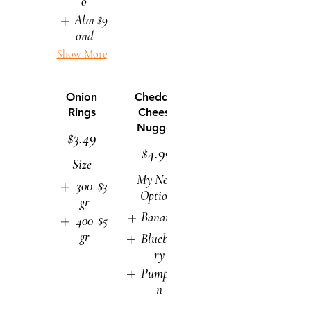
o
Alm
$9
ond
Show More
Onion
Cheddar
Rings
Cheese
Nugget
$3.49
$4.99
Size
My New
300
$3
Option
gr
Banana
$9
400
$5
gr
Blueber
$9
ry
Pumpki
$9
n