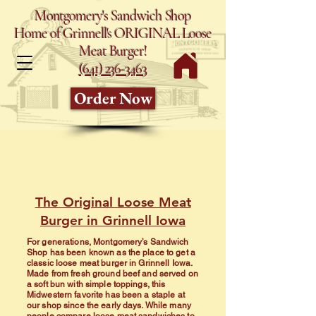
Montgomery's Sandwich Shop
Home of Grinnell's ORIGINAL Loose
Meat Burger!
(641) 236-3463
Order Now
The Original Loose Meat
Burger in Grinnell Iowa
For generations, Montgomery’s Sandwich
Shop has been known as the place to get a
classic loose meat burger in Grinnell Iowa.
Made from fresh ground beef and served on
a soft bun with simple toppings, this
Midwestern favorite has been a staple at
our shop since the early days. While many