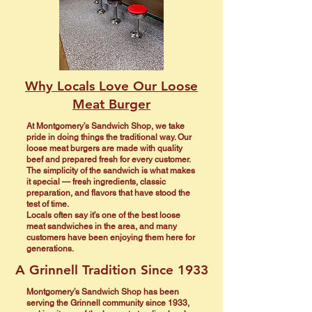
Why Locals Love Our Loose
Meat Burger
At Montgomery’s Sandwich Shop, we take
pride in doing things the traditional way. Our
loose meat burgers are made with quality
beef and prepared fresh for every customer.
The simplicity of the sandwich is what makes
it special — fresh ingredients, classic
preparation, and flavors that have stood the
test of time.
Locals often say it’s one of the best loose
meat sandwiches in the area, and many
customers have been enjoying them here for
generations.
A Grinnell Tradition Since 1933
Montgomery’s Sandwich Shop has been
serving the Grinnell community since 1933,