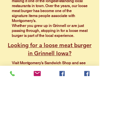
making it one of the longest-standing local
restaurants in town. Over the years, our loose
meat burger has become one of the
signature items people associate with
Montgomery’s.
Whether you grew up in Grinnell or are just
passing through, stopping in for a loose meat
burger is part of the local experience.
Looking for a loose meat burger
in Grinnell Iowa?
Visit Montgomery’s Sandwich Shop and see
why locals have been coming back for
generations.
View Menu
Call Now
Directions