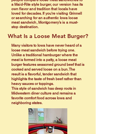
people compare loose meat sandwiches to
a Maid-Rite style burger, our version has its
own flavor and tradition that locals have
loved for decades. If you're visiting Grinnell
or searching for an authentic Iowa loose
meat sandwich, Montgomery’s is a must-
stop destination.
What Is a Loose Meat Burger?
Many visitors to Iowa have never heard of a
loose meat sandwich before trying one.
Unlike a traditional hamburger where the
meat is formed into a patty, a loose meat
burger features seasoned ground beef that is
cooked and served loose on a bun. The
result is a flavorful, tender sandwich that
highlights the taste of fresh beef rather than
heavy sauces or toppings.
This style of sandwich has deep roots in
Midwestern diner culture and remains a
favorite comfort food across Iowa and
neighboring states.